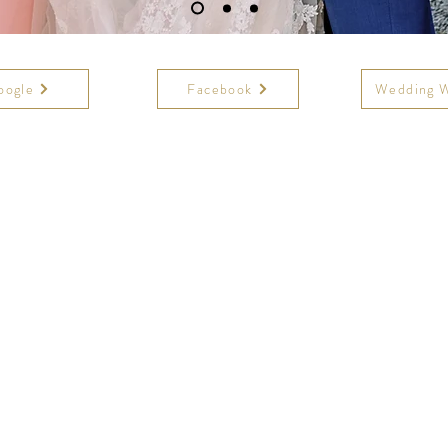
oogle
Facebook
Wedding 