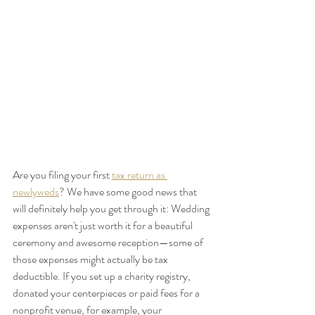
Are you filing your first 
tax return as 
newlyweds
? We have some good news that 
will definitely help you get through it: Wedding 
expenses aren't just worth it for a beautiful 
ceremony and awesome reception—some of 
those expenses might actually be tax 
deductible. If you set up a charity registry, 
donated your centerpieces or paid fees for a 
nonprofit venue, for example, your 