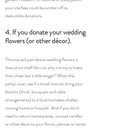
your site fees could be written off as 
deductible donations.
4. If you donate your wedding 
flowers (or other décor).
The one sad part about wedding flowers is 
their short shelf life—so why not try to make 
their cheer last a little longer? When the 
party's over, see if a loved one can bring your 
blooms (think: bouquets and table 
arrangements) to a local homeless shelter, 
nursing home or hospital.  And if you don't 
need to return centerpieces, unused candles 
or other décor to your florist, planner or rental 