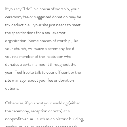
If you say "I do" in a house of worship, your 
ceremony fee or suggested donation may be 
tax deductible—your site just needs to meet 
the specifications for a tax-exempt 
organization. Some houses of worship, like 
your church, will waive a ceremony fee if 
you're a member of the institution who 
donates a certain amount throughout the 
year. Feel free to talk to your officiant or the 
site manager about your fee or donation 
options.
Otherwise, if you host your wedding (either 
the ceremony, reception or both) at a 
nonprofit venue—such as an historic building, 
garden, museum, or national or state park—