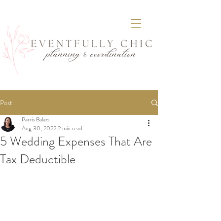
Post
Parris Balazs
Aug 30, 2022
2 min read
5 Wedding Expenses That Are
Tax Deductible