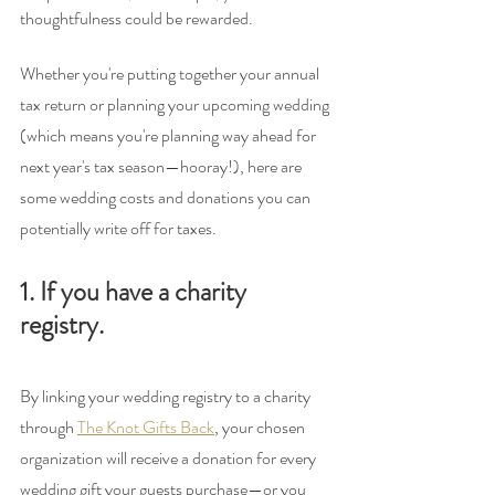
thoughtfulness could be rewarded.
Whether you're putting together your annual 
tax return or planning your upcoming wedding 
(which means you're planning way ahead for 
next year's tax season—hooray!), here are 
some wedding costs and donations you can 
potentially write off for taxes.
1. If you have a charity 
registry.
By linking your wedding registry to a charity 
through 
The Knot Gifts Back
, your chosen 
organization will receive a donation for every 
wedding gift your guests purchase—or you 