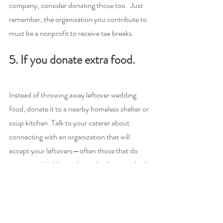
company, consider donating those too.  Just 
remember, the organization you contribute to 
must be a nonprofit to receive tax breaks.
5. If you donate extra food.
Instead of throwing away leftover wedding 
food, donate it to a nearby homeless shelter or 
soup kitchen. Talk to your caterer about 
connecting with an organization that will 
accept your leftovers—often those that do 
accept perishable goods need to be consulted 
beforehand and give your contribution a 
stamp of approval.
Most importantly, in order to qualify for 