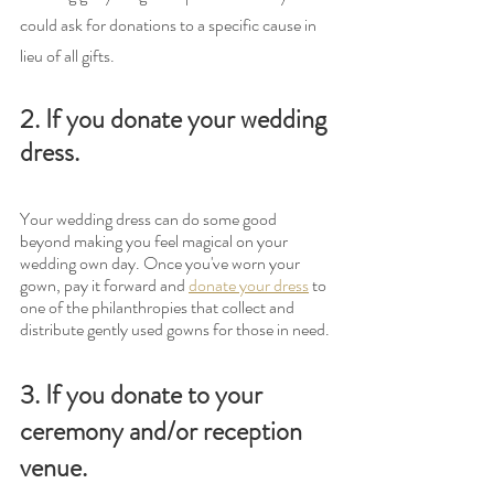
could ask for donations to a specific cause in 
lieu of all gifts. 
2. If you donate your wedding 
dress.
Your wedding dress can do some good 
beyond making you feel magical on your 
wedding own day. Once you've worn your 
gown, pay it forward and 
donate your dress
 to 
one of the philanthropies that collect and 
distribute gently used gowns for those in need.
3. If you donate to your 
ceremony and/or reception 
venue.