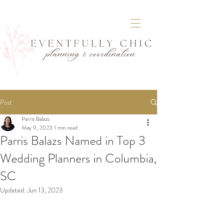
Post
Parris Balazs
May 9, 2023
1 min read
Parris Balazs Named in Top 3
Wedding Planners in Columbia,
SC
Updated:
Jun 13, 2023