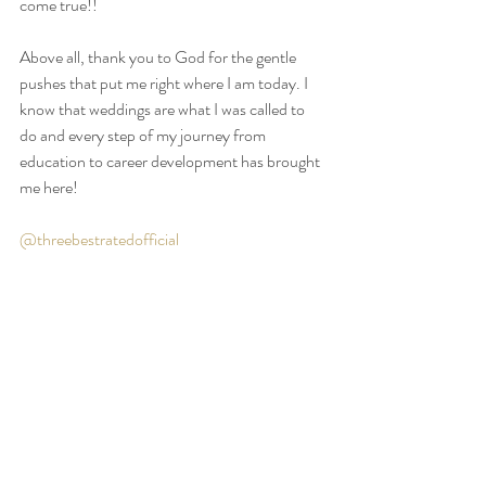
come true!!
Above all, thank you to God for the gentle 
pushes that put me right where I am today. I 
know that weddings are what I was called to 
do and every step of my journey from 
education to career development has brought 
me here!
@threebestratedofficial