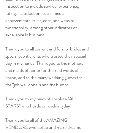
Inspection to include service, experience, 
ratings, satisfaction, social media, 
achievements, trust, cost, and website 
functionality, among other indicators of 
excellence in business.
Thank you to all current and former brides and 
special event clients who trusted their special 
day in my hands. Thank you to the mothers 
and maids of honor for the kind words of 
praise, and to the many wedding guests for 
the “job well done”s and fist bumps. 
Thank you to my team of absolute *ALL 
STARS* who hustle on wedding day! 
Thank you to all of the AMAZING 
VENDORS who collab and make dreams 