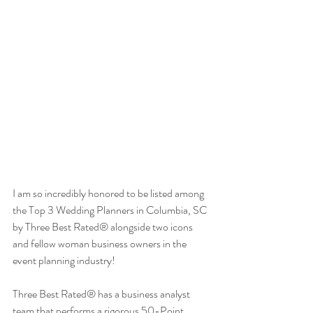
I am so incredibly honored to be listed among 
the Top 3 Wedding Planners in Columbia, SC 
by Three Best Rated® alongside two icons 
and fellow woman business owners in the 
event planning industry!
Three Best Rated® has a business analyst 
team that performs a rigorous 50-Point 