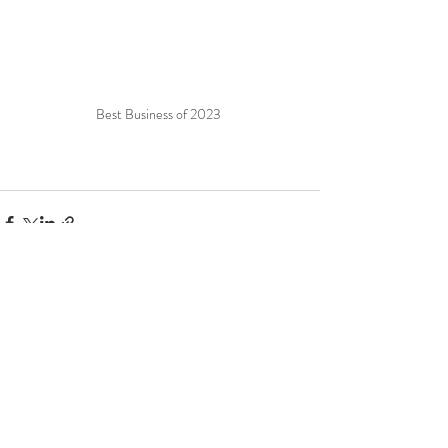
Best Business of 2023 
Recent Posts
See All